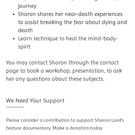
journey
Sharon shares her near-death experiences
to assist breaking the fear about dying and
death
Learn technique to heal the mind-body-
spirit
You may contact Sharon through the contact
page to book a workshop, presentation, to ask
her any questions about these subjects.
We Need Your Support
Please consider a contribution to support Sharon Lund’s
feature documentary. Make a donation today.