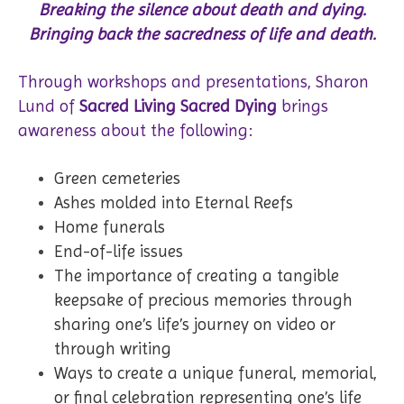
Breaking the silence about death and dying.
Bringing back the sacredness of life and death.
Through workshops and presentations, Sharon
Lund of
Sacred Living Sacred Dying
brings
awareness about the following:
Green cemeteries
Ashes molded into Eternal Reefs
Home funerals
End-of-life issues
The importance of creating a tangible
keepsake of precious memories through
sharing one’s life’s journey on video or
through writing
Ways to create a unique funeral, memorial,
or final celebration representing one’s life