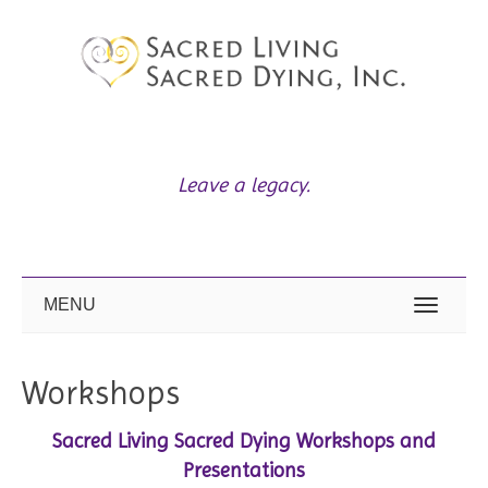
L
eave a legacy.
MENU
Workshops
Sacred Living Sacred Dying Workshops and
Presentations